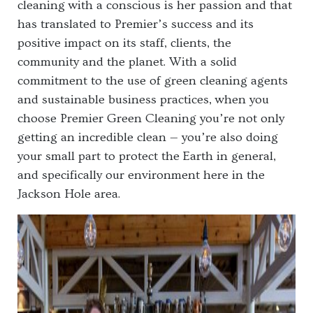
cleaning with a conscious is her passion and that
has translated to Premier’s success and its
positive impact on its staff, clients, the
community and the planet. With a solid
commitment to the use of green cleaning agents
and sustainable business practices, when you
choose Premier Green Cleaning you’re not only
getting an incredible clean — you’re also doing
your small part to protect the Earth in general,
and specifically our environment here in the
Jackson Hole area.