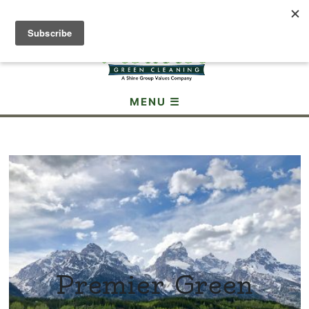
(307) 690-3605
MENU ☰
Premier Green