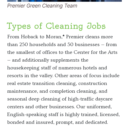
Premier Green Cleaning Team
Types of Cleaning Jobs
From Hoback to Moran,
*
Premier cleans more
than 250 households and 50 businesses — from
the smallest of offices to the Center for the Arts
— and additionally supplements the
housekeeping staff of numerous hotels and
resorts in the valley. Other areas of focus include
real estate transition cleaning, construction
maintenance, and completion cleaning, and
seasonal deep cleaning of high-traffic daycare
centers and other businesses. Our uniformed,
English-speaking staff is highly trained, licensed,
bonded and insured, prompt, and dedicated.