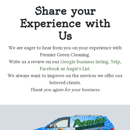
Share your
Experience with
Us
We are eager to hear from you on your experience with
Premier Green Cleaning.
Write us a review on our
Google business listing
,
Yelp
,
Facebook
or
Angie’s List
.
We always want to improve on the services we offer our
beloved clients.
Thank you again for your business.