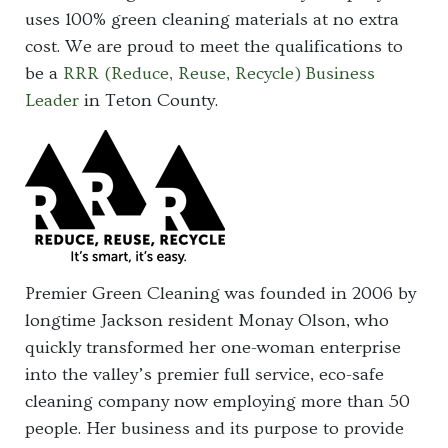
uses 100% green cleaning materials at no extra
cost. We are proud to meet the qualifications to
be a
RRR (Reduce, Reuse, Recycle) Business
Leader
in Teton County.
Premier Green Cleaning was founded in 2006 by
longtime Jackson resident Monay Olson, who
quickly transformed her one-woman enterprise
into the valley’s premier full service, eco-safe
cleaning company now employing more than 50
people. Her business and its purpose to provide