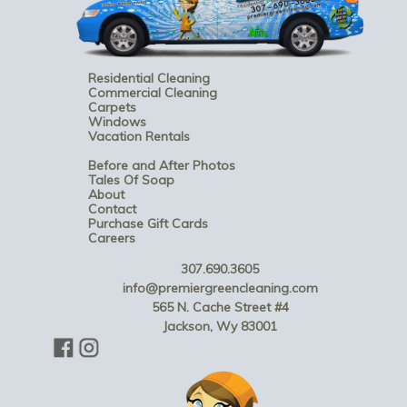
Residential Cleaning
Commercial Cleaning
Carpets
Windows
Vacation Rentals
Before and After Photos
Tales Of Soap
About
Contact
Purchase Gift Cards
Careers
307.690.3605
info@premiergreencleaning.com
565 N. Cache Street #4
Jackson, Wy 83001