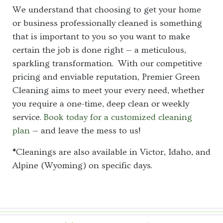
We understand that choosing to get your home
or business professionally cleaned is something
that is important to you so you want to make
certain the job is done right — a meticulous,
sparkling transformation. With our competitive
pricing and enviable reputation, Premier Green
Cleaning aims to meet your every need, whether
you require a one-time, deep clean or weekly
service.
Book today for a customized cleaning
plan
— and leave the mess to us!
*
Cleanings are also available in Victor, Idaho, and
Alpine (Wyoming) on specific days.