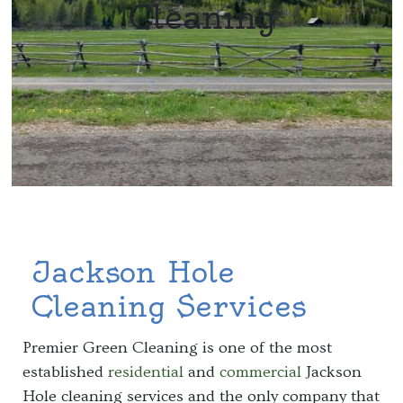
Cleaning
Jackson Hole
Cleaning Services
Premier Green Cleaning is one of the most
established
residential
and
commercial
Jackson
Hole cleaning services and the only company that