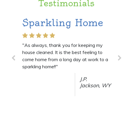
Testimonials
Sparkling Home
They do
job!
"As always, thank you for keeping my
house cleaned. It is the best feeling to
"I am so VERY hap
come home from a long day at work to a
they do a great jo
sparkling home!!"
J.P.
Jackson, WY