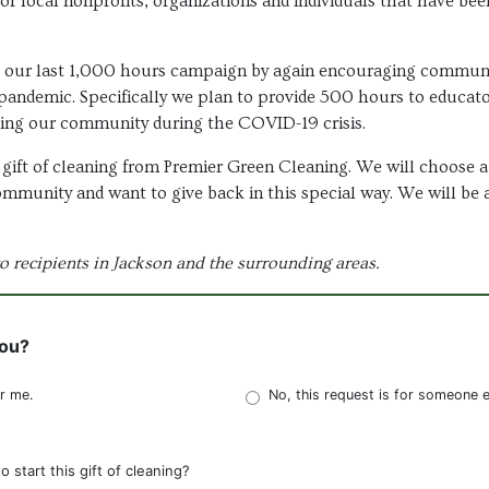
for local nonprofits, organizations and individuals that have be
h our last 1,000 hours campaign by again encouraging communi
pandemic. Specifically we plan to provide 500 hours to educato
ing our community during the COVID-19 crisis.
gift of cleaning from Premier Green Cleaning. We will choose a r
community and want to give back in this special way. We will be 
to recipients in Jackson and the surrounding areas.
you?
or me.
No, this request is for someone e
start this gift of cleaning?