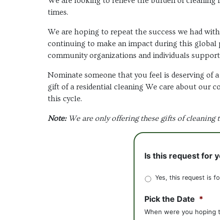
We are looking to relieve the burden of cleaning 
times.
We are hoping to repeat the success we had wit
continuing to make an impact during this global 
community organizations and individuals support
Nominate someone that you feel is deserving of a 
gift of a residential cleaning We care about our 
this cycle.
Note:
We are only offering these gifts of cleaning 
Is this request for 
Yes, this request is f
Pick the Date
*
When were you hoping to 