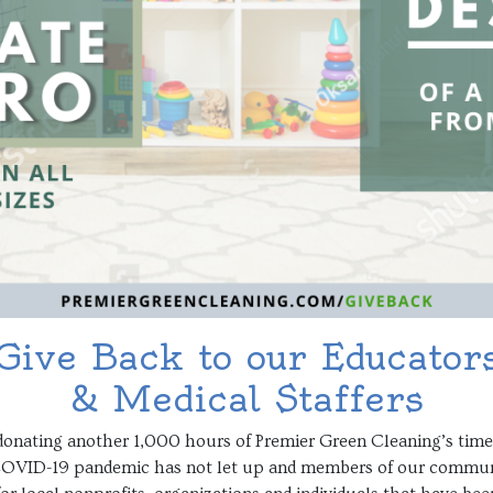
Give Back to our Educator
& Medical Staffers
of donating another 1,000 hours of Premier Green Cleaning’s ti
 COVID-19 pandemic has not let up and members of our community