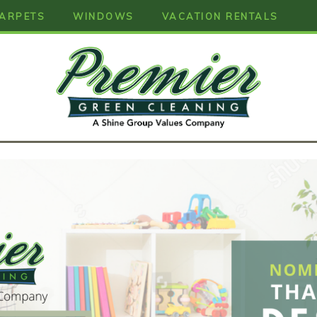
ARPETS
WINDOWS
VACATION RENTALS