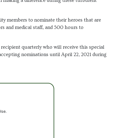
en making a difference during these turbulent
ty members to nominate their heroes that are
rs and medical staff, and 500 hours to
ecipient quarterly who will receive this special
accepting nominations until April 22, 2021 during
lse.