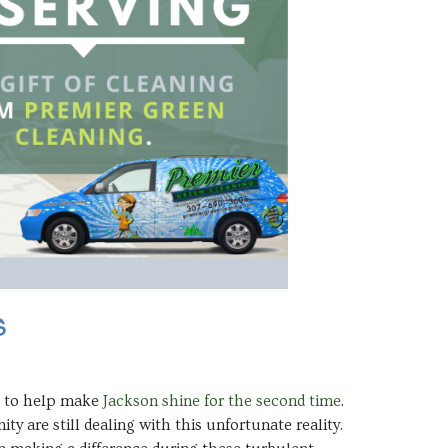
s
me to help make
Jackson shine for the second time
.
 are still dealing with this unfortunate reality.