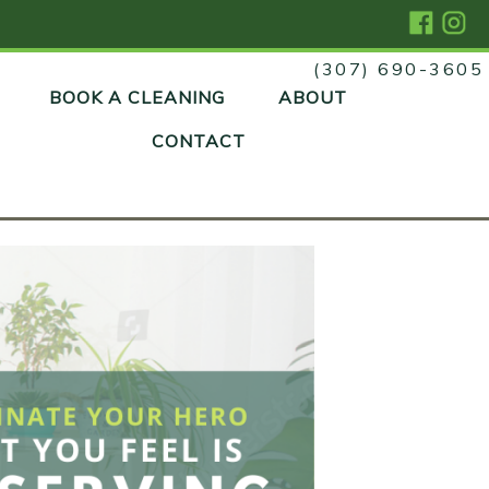
(307) 690-3605
Skip
BOOK A CLEANING
ABOUT
to
content
CONTACT