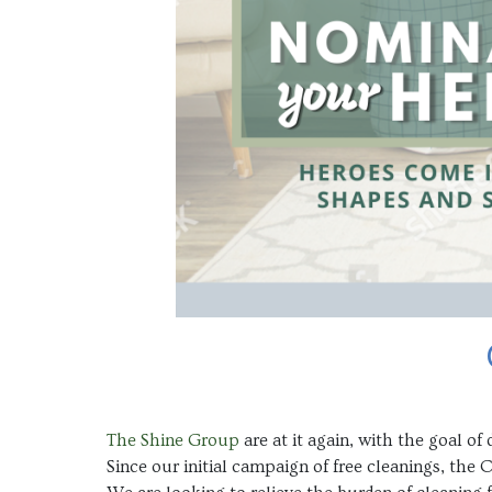
The Shine Group
are at it again, with the goal 
Since our initial campaign of free cleanings, the