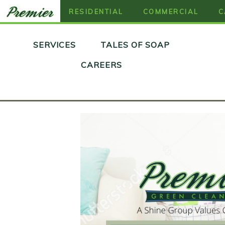
RESIDENTIAL
COMMERCIAL
C
Skip
SERVICES
TALES OF SOAP
to
content
CAREERS