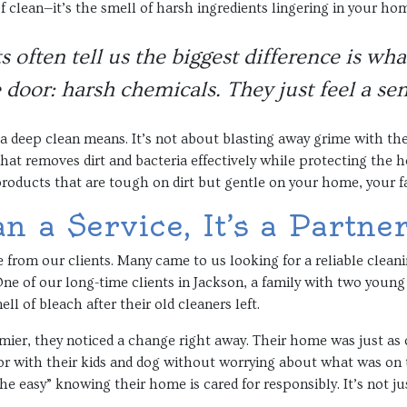
of clean—it’s the smell of harsh ingredients lingering in your ho
s often tell us the biggest difference is wh
 door: harsh chemicals. They just feel a sen
a deep clean means. It’s not about blasting away grime with the
that removes dirt and bacteria effectively while protecting the
 products that are tough on dirt but gentle on your home, your f
 a Service, It’s a Partne
e from our clients. Many came to us looking for a reliable clean
ne of our long-time clients in Jackson, a family with two young 
l of bleach after their old cleaners left.
mier, they noticed a change right away. Their home was just as cle
oor with their kids and dog without worrying about what was on 
the easy” knowing their home is cared for responsibly. It’s not j