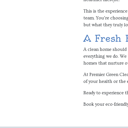
This is the experience
team. You’re choosin
but what they truly lo
A Fresh 
A clean home should b
everything we do. We b
homes that nurture ou
At Premier Green Clea
of your health or the 
Ready to experience t
Book your eco-friendly