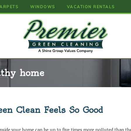
ARPETS
WINDOWS
VACATION RENTALS
lthy home
en Clean Feels So Good
nside your home can be up to five times more polluted than the 