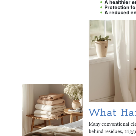
A healthier e
Protection fo
A reduced en
What Har
Many conventional cle
behind residues, trigg