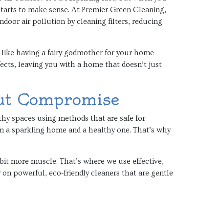
 starts to make sense. At Premier Green Cleaning,
ndoor air pollution by cleaning filters, reducing
’s like having a fairy godmother for your home
ects, leaving you with a home that doesn’t just
ut Compromise
hy spaces using methods that are safe for
n a sparkling home and a healthy one. That’s why
.
bit more muscle. That’s where we use effective,
y on powerful, eco-friendly cleaners that are gentle