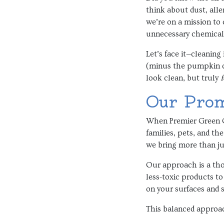
think about dust, alle
we’re on a mission to 
unnecessary chemical 
Let’s face it—cleaning
(minus the pumpkin ca
look clean, but truly
f
Our Prom
When Premier Green Cl
families, pets, and t
we bring more than jus
Our approach is a tho
less-toxic products to
on your surfaces and s
This balanced approa