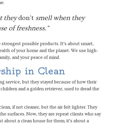
me.
at they
don’t
smell when they
se of freshness.”
 strongest possible products. It’s about smart,
 health of your home and the planet. We use high-
amily, and your peace of mind.
rship in Clean
ing service, but they stayed because of how their
children and a golden retriever, used to dread the
an, if not cleaner, but the air felt lighter. They
the surfaces. Now, they are repeat clients who say
ust about a clean house for them; it’s about a