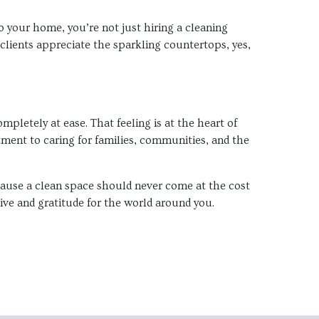
to your home, you’re not just hiring a cleaning
lients appreciate the sparkling countertops, yes,
letely at ease. That feeling is at the heart of
itment to caring for families, communities, and the
cause a clean space should never come at the cost
live and gratitude for the world around you.