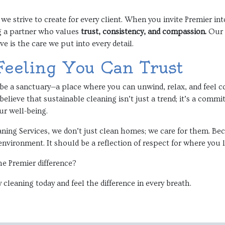
 we strive to create for every client. When you invite Premier in
g a partner who values
trust, consistency, and compassion.
Our c
ve is the care we put into every detail.
Feeling You Can Trust
e a sanctuary—a place where you can unwind, relax, and feel comp
elieve that sustainable cleaning isn’t just a trend; it’s a comm
r well-being.
ning Services, we don’t just clean homes; we care for them. Be
environment. It should be a reflection of respect for where you 
he Premier difference?
 cleaning today and feel the difference in every breath.