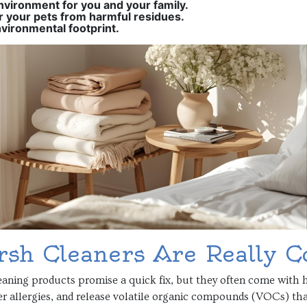
nvironment for you and your family.
r your pets from harmful residues.
vironmental footprint.
sh Cleaners Are Really C
aning products promise a quick fix, but they often come with h
er allergies, and release volatile organic compounds (VOCs) tha