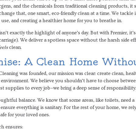
rgens, and the chemicals from traditional cleaning products, it
change that, one smart, eco-friendly clean at a time. We tackle i
use, and creating a healthier home for you to breathe in.
 isn’t exactly the highlight of anyone’s day. But with Premier, it
rriage). We deliver a spotless space without the harsh side eff
eels
clean.
ise: A Clean Home Witho
eaning was founded, our mission was clear: create clean, healt
he environment. We believe you shouldn’t have to choose betwee
t supplies to every job—we bring a deep sense of responsibility
ughtful balance. We know that some areas, like toilets, need a 
 ensure everything is sanitary. For the rest of your home, we rel
afe for your loved ones.
ch ensures: