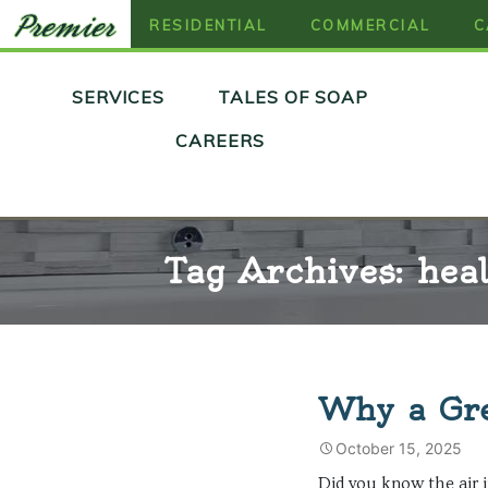
RESIDENTIAL
COMMERCIAL
C
Skip
SERVICES
TALES OF SOAP
to
content
CAREERS
Tag Archives: hea
Why a Gre
October 15, 2025
Did you know the air i