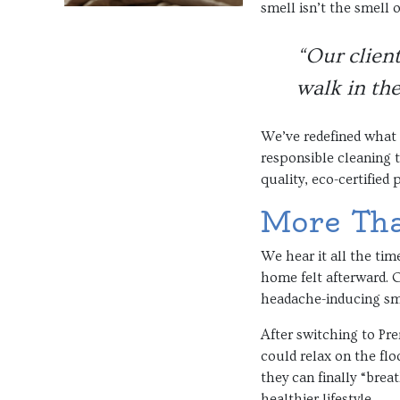
smell isn’t the smell 
“Our client
walk in the
We’ve redefined what 
responsible cleaning 
quality, eco-certified
More Than
We hear it all the tim
home felt afterward. O
headache-inducing smel
After switching to Pre
could relax on the fl
they can finally “brea
healthier lifestyle.