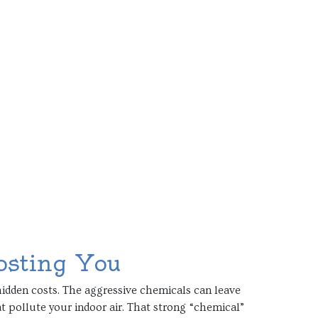
osting You
idden costs. The aggressive chemicals can leave
t pollute your indoor air. That strong “chemical”