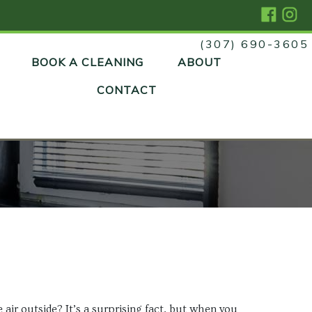
(307) 690-3605
Skip
BOOK A CLEANING
ABOUT
to
content
CONTACT
air outside? It’s a surprising fact, but when you