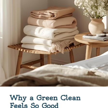
Why a Green Clean
Feels So Good