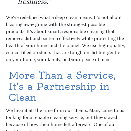
freshness.”
We’ve redefined what a deep clean means. It’s not about
blasting away grime with the strongest possible
products. It’s about smart, responsible cleaning that
removes dirt and bacteria effectively while protecting the
health of your home and the planet. We use high-quality,
eco-certified products that are tough on dirt but gentle
on your home, your family, and your peace of mind.
More Than a Service,
It’s a Partnership in
Clean
We hear it all the time from our clients. Many came to us
looking for a reliable cleaning service, but they stayed
because of how their home felt afterward. One of our