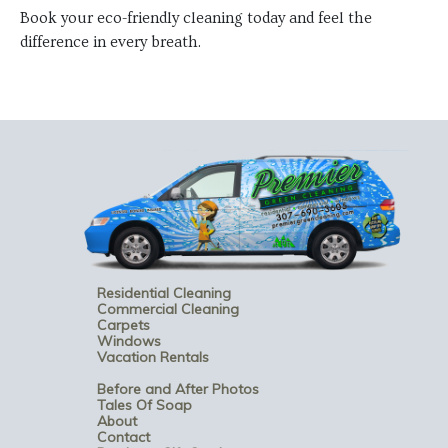
Book your eco-friendly cleaning today and feel the
difference in every breath.
Residential Cleaning
Commercial Cleaning
Carpets
Windows
Vacation Rentals
Before and After Photos
Tales Of Soap
About
Contact