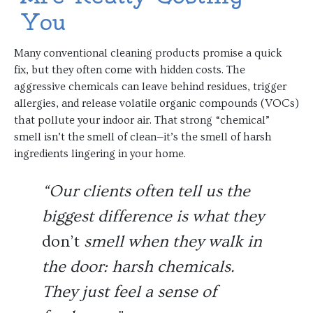
You
Many conventional cleaning products promise a quick
fix, but they often come with hidden costs. The
aggressive chemicals can leave behind residues, trigger
allergies, and release volatile organic compounds (VOCs)
that pollute your indoor air. That strong “chemical”
smell isn’t the smell of clean—it’s the smell of harsh
ingredients lingering in your home.
“Our clients often tell us the
biggest difference is what they
don’t
smell when they walk in
the door: harsh chemicals.
They just feel a sense of