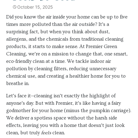
October 15, 2025
Did you know the air inside your home can be up to five
times more polluted than the air outside? It’s a
surprising fact, but when you think about dust,
allergens, and the chemicals from traditional cleaning
products, it starts to make sense. At Premier Green
Cleaning, we’re on a mission to change that, one smart,
eco-friendly clean at a time. We tackle indoor air
pollution by cleaning filters, reducing unnecessary
chemical use, and creating a healthier home for you to
breathe in.
Let’s face it—cleaning isn’t exactly the highlight of
anyone’s day. But with Premier, it’s like having a fairy
godmother for your home (minus the pumpkin carriage).
We deliver a spotless space without the harsh side
effects, leaving you with a home that doesn’t just look
clean, but truly
feels
clean.