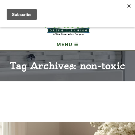
(307) 690-3605
MENU ☰
Tag Archives: non-toxic