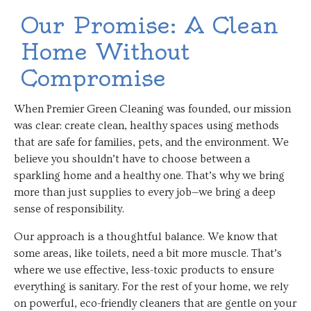
Our Promise: A Clean
Home Without
Compromise
When Premier Green Cleaning was founded, our mission
was clear: create clean, healthy spaces using methods
that are safe for families, pets, and the environment. We
believe you shouldn’t have to choose between a
sparkling home and a healthy one. That’s why we bring
more than just supplies to every job—we bring a deep
sense of responsibility.
Our approach is a thoughtful balance. We know that
some areas, like toilets, need a bit more muscle. That’s
where we use effective, less-toxic products to ensure
everything is sanitary. For the rest of your home, we rely
on powerful, eco-friendly cleaners that are gentle on your