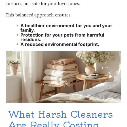
surfaces and safe for your loved ones.
This balanced approach ensures:
A healthier environment for you and your
family.
Protection for your pets from harmful
residues.
A reduced environmental footprint.
What Harsh Cleaners
Are Really Costing