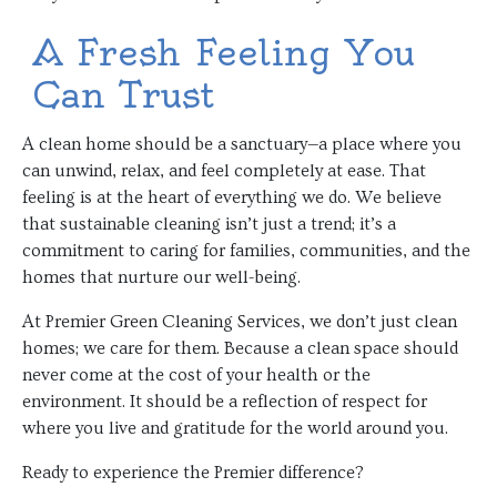
A Fresh Feeling You
Can Trust
A clean home should be a sanctuary—a place where you
can unwind, relax, and feel completely at ease. That
feeling is at the heart of everything we do. We believe
that sustainable cleaning isn’t just a trend; it’s a
commitment to caring for families, communities, and the
homes that nurture our well-being.
At Premier Green Cleaning Services, we don’t just clean
homes; we care for them. Because a clean space should
never come at the cost of your health or the
environment. It should be a reflection of respect for
where you live and gratitude for the world around you.
Ready to experience the Premier difference?