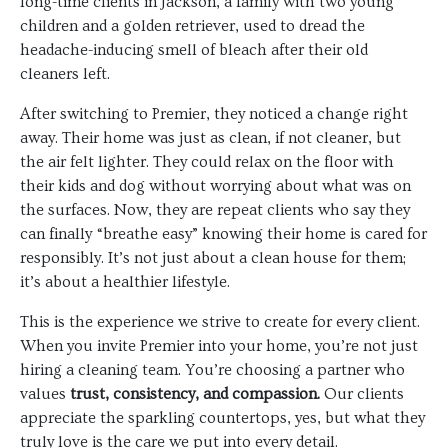
long-time clients in Jackson, a family with two young
children and a golden retriever, used to dread the
headache-inducing smell of bleach after their old
cleaners left.
After switching to Premier, they noticed a change right
away. Their home was just as clean, if not cleaner, but
the air felt lighter. They could relax on the floor with
their kids and dog without worrying about what was on
the surfaces. Now, they are repeat clients who say they
can finally “breathe easy” knowing their home is cared for
responsibly. It’s not just about a clean house for them;
it’s about a healthier lifestyle.
This is the experience we strive to create for every client.
When you invite Premier into your home, you’re not just
hiring a cleaning team. You’re choosing a partner who
values
trust, consistency, and compassion.
Our clients
appreciate the sparkling countertops, yes, but what they
truly love is the care we put into every detail.