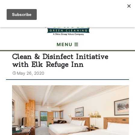
(307) 690-3605
MENU ☰
Clean & Disinfect Initiative
with Elk Refuge Inn
May 26, 2020