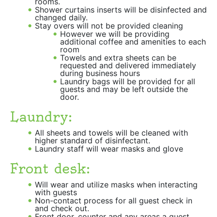
rooms.
Shower curtains inserts will be disinfected and
changed daily.
Stay overs will not be provided cleaning
However we will be providing
additional coffee and amenities to each
room
Towels and extra sheets can be
requested and delivered immediately
during business hours
Laundry bags will be provided for all
guests and may be left outside the
door.
Laundry:
All sheets and towels will be cleaned with
higher standard of disinfectant.
Laundry staff will wear masks and glove
Front desk:
Will wear and utilize masks when interacting
with guests
Non-contact process for all guest check in
and check out.
Front door, counter and any areas a guest