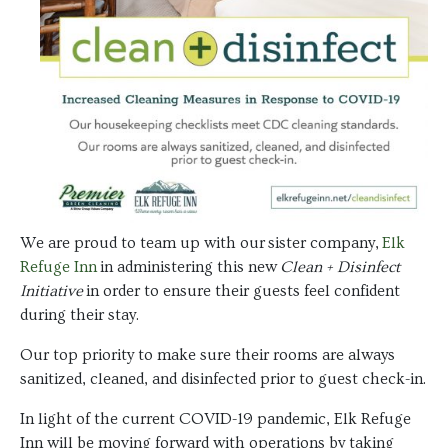
We are proud to team up with our sister company,
Elk
Refuge Inn
in administering this new
Clean + Disinfect
Initiative
in order to ensure their guests feel confident
during their stay.
Our top priority to make sure their rooms are always
sanitized, cleaned, and disinfected prior to guest check-in.
In light of the current COVID-19 pandemic, Elk Refuge
Inn will be moving forward with operations by taking