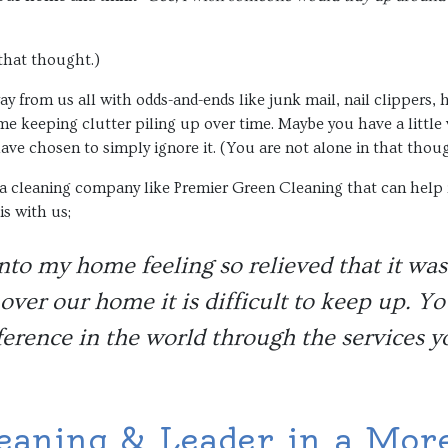
 that thought.)
y from us all with odds-and-ends like junk mail, nail clippers, ha
e keeping clutter piling up over time. Maybe you have a little 
ave chosen to simply ignore it. (You are not alone in that thoug
a cleaning company like Premier Green Cleaning that can help re
is with us;
nto my home feeling so relieved that it wa
over our home it is difficult to keep up. Y
ference in the world through the services y
eaning & Leader in a More