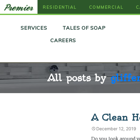
RESIDENTIAL
COMMERCIAL
C
Skip
SERVICES
TALES OF SOAP
to
content
CAREERS
All posts by
gliffe
A Clean H
December 12, 2019
Do you look around 