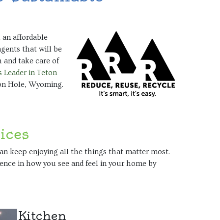
 an affordable
agents that will be
 and take care of
 Leader in Teton
son Hole, Wyoming.
ices
can keep enjoying all the things that matter most.
erence in how you see and feel in your home by
Kitchen