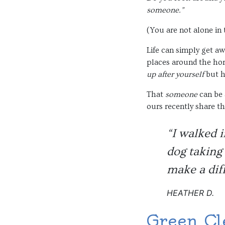
someone.”
(You are not alone in
Life can simply get awa
places around the hom
up after yourself
but h
That
someone
can be 
ours recently share th
“I walked i
dog taking 
make a dif
HEATHER D.
Green Cl