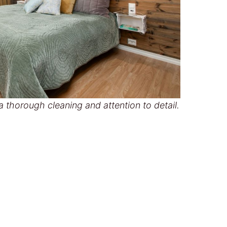
 thorough cleaning and attention to detail.