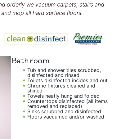
nd orderly we vacuum carpets, stairs and
and mop all hard surface floors.
Bathroom
Tub and shower tiles scrubbed,
disinfected and rinsed
Toilets disinfected insides and out
Chrome fixtures cleaned and
shined
Towels neatly hung and folded
Countertops disinfected (all items
removed and replaced)
Sinks scrubbed and disinfected
Floors vacuumed and/or washed