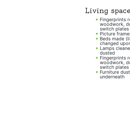
Living spac
Fingerprints 
woodwork, d
switch plates
Picture frame
Beds made (l
changed upon
Lamps cleane
dusted
Fingerprints 
woodwork, d
switch plates
Furniture dus
underneath