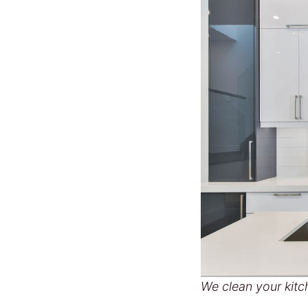
We clean your kitc