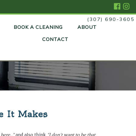
(307) 690-3605
Skip
BOOK A CLEANING
ABOUT
to
content
CONTACT
e It Makes
here..”
and also think
“I don’t want to be that