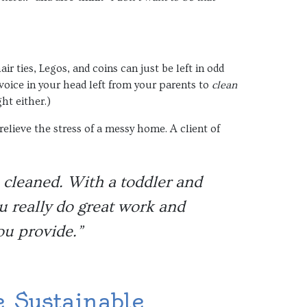
ir ties, Legos, and coins can just be left in odd
voice in your head left from your parents to
clean
ht either.)
lieve the stress of a messy home. A client of
s cleaned. With a toddler and
ou really do great work and
ou provide.”
 Sustainable