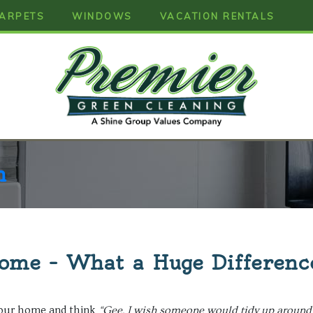
ARPETS
WINDOWS
VACATION RENTALS
n
ome – What a Huge Differenc
your home and think
“Gee, I wish someone would tidy up around 