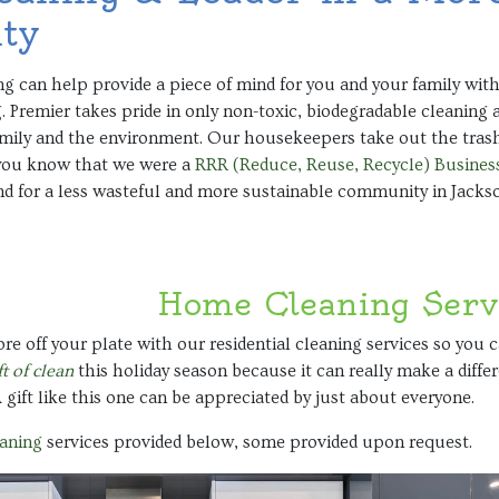
ty
g can help provide a piece of mind for you and your family with
g
. Premier takes pride in only non-toxic, biodegradable cleaning 
amily and the environment. Our housekeepers take out the trash
 you know that we were a
RRR (Reduce, Reuse, Recycle) Business
nd for a less wasteful and more sustainable community in Jack
Home Cleaning Serv
re off your plate with our residential cleaning services so you 
ft of clean
this holiday season because it can really make a diff
 A gift like this one can be appreciated by just about everyone.
eaning
services provided below, some provided upon request.