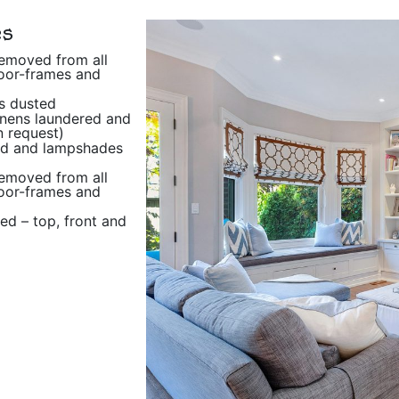
es
removed from all
oor-frames and
s dusted
inens laundered and
 request)
d and lampshades
removed from all
oor-frames and
ted – top, front and