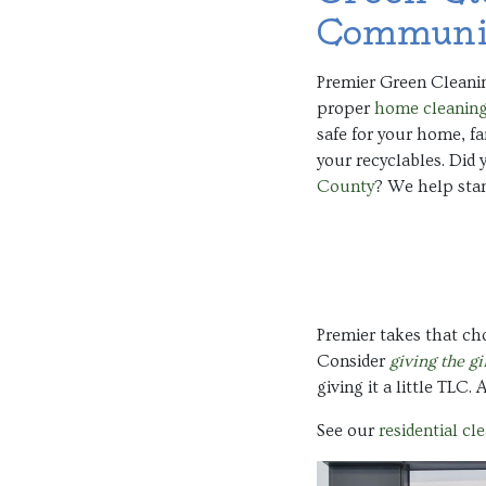
Communi
Premier Green Cleanin
proper
home cleanin
safe for your home, f
your recyclables. Did
County
? We help sta
Premier takes that cho
Consider
giving the gi
giving it a little TLC.
See our
residential cl