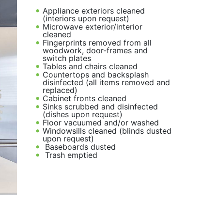
Appliance exteriors cleaned
(interiors upon request)
Microwave exterior/interior
cleaned
Fingerprints removed from all
woodwork, door-frames and
switch plates
Tables and chairs cleaned
Countertops and backsplash
disinfected (all items removed and
replaced)
Cabinet fronts cleaned
Sinks scrubbed and disinfected
(dishes upon request)
Floor vacuumed and/or washed
Windowsills cleaned (blinds dusted
upon request)
Baseboards dusted
Trash emptied