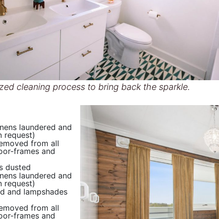
zed cleaning process to bring back the sparkle.
inens laundered and
 request)
removed from all
oor-frames and
s dusted
inens laundered and
 request)
d and lampshades
removed from all
oor-frames and