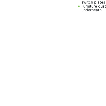
switch plates
Furniture dus
underneath