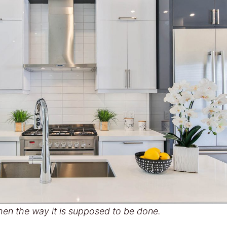
hen the way it is supposed to be done.