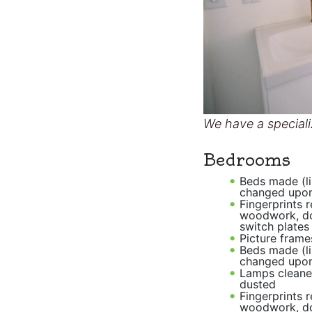
We have a speciali
Bedrooms
Beds made (l
changed upon
Fingerprints 
woodwork, d
switch plates
Picture frame
Beds made (l
changed upon
Lamps cleane
dusted
Fingerprints 
woodwork, d