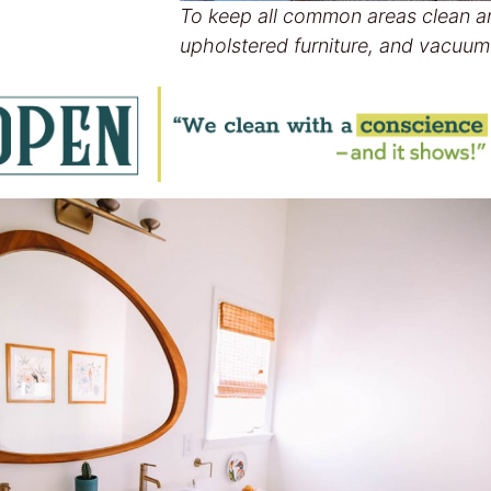
To keep all common areas clean a
upholstered furniture, and vacuum 