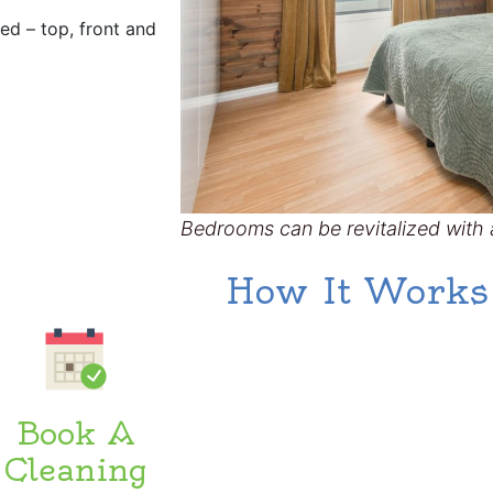
ted – top, front and
Bedrooms can be revitalized with a
How It Works
Book A
Cleaning